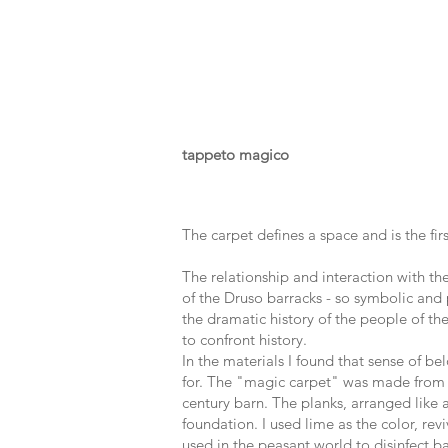
tappeto magico
The carpet defines a space and is the 
The relationship and interaction with th
of the Druso barracks - so symbolic and 
the dramatic history of the people of th
to confront history.
In the materials I found that sense of be
for. The "magic carpet" was made from 
century barn. The planks, arranged like 
foundation. I used lime as the color, rev
used in the peasant world to disinfect ba