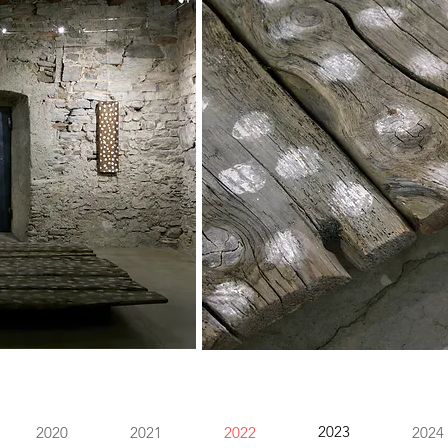
2023
2020
2021
2022
2024