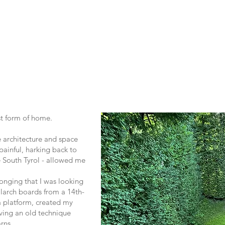
first form of home.
e architecture and space
painful, harking back to
e South Tyrol - allowed me
longing that I was looking
larch boards from a 14th-
a platform, created my
iving an old technique
rns.