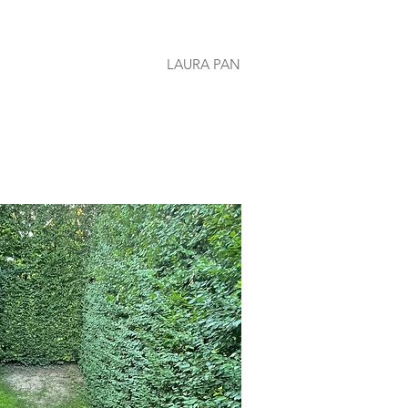
LAURA PAN