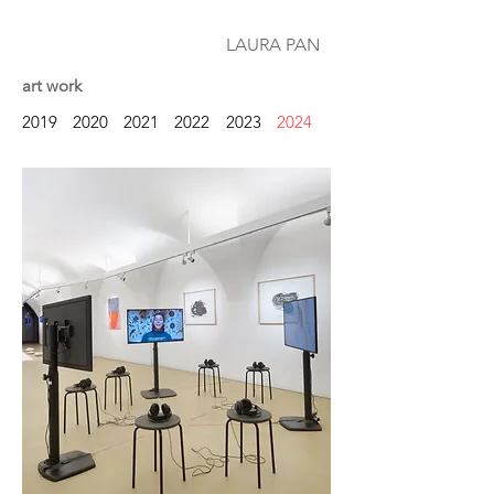
LAURA PAN
art work
2019
2020
2021
2022
2023
2024