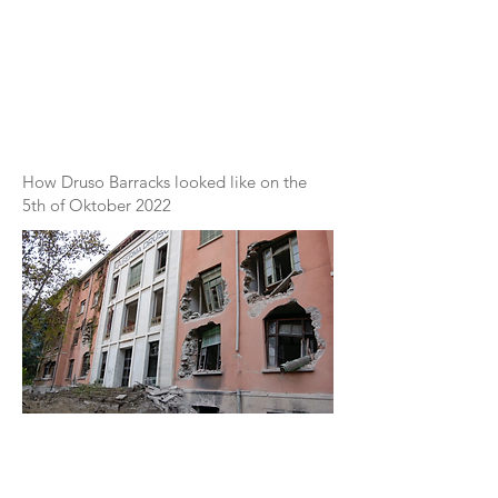
How Druso Barracks looked like on the
5th of Oktober 2022