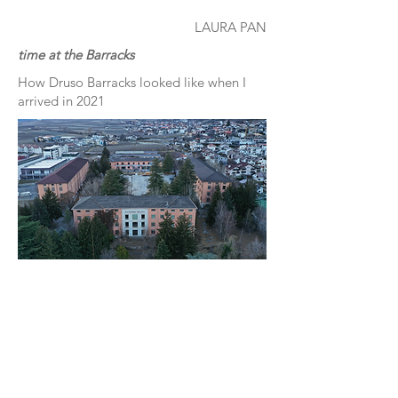
LAURA PAN
time at the Barracks
How Druso Barracks looked like when I
arrived in 2021