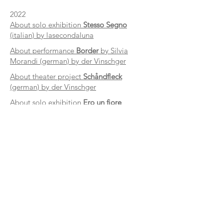
2022
About solo exhibition
Stesso Segno
(italian) by lasecondaluna
About performance
Border
by Silvia
Morandi (german) by der Vinschger
About theater project
Schåndfleck
(german) by der Vinschger
About solo exhibition
Ero un fiore
(german) by der Vinschger
2020
Laura Pan interview (italian) by Salto
contact
panlaura.95@gmail.com
@laurapan_sfuggivavia