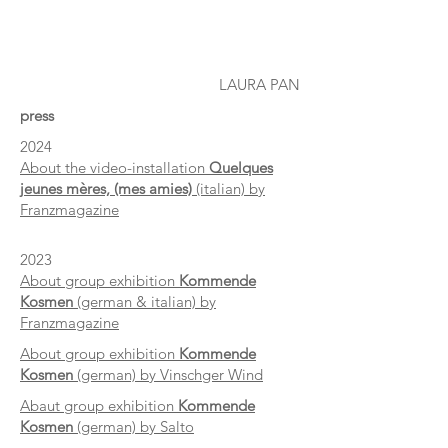
LAURA PAN
press
2024
About the video-installation
Quelques
jeunes mères, (mes amies)
(italian) by
Franzmagazine
2023
About group exhibition
Kommende
Kosmen
(german & italian) by
Franzmagazine
About group exhibition
Kommende
Kosmen
(german) by Vinschger Wind
Abaut group exhibition
Kommende
Kosmen
(german) by Salto