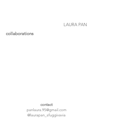
LAURA PAN
collaborations
contact
panlaura.95@gmail.com
@laurapan_sfuggivavia